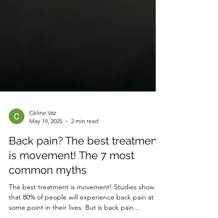
Céline Vaz
May 19, 2025
2 min read
Back pain? The best treatment
is movement! The 7 most
common myths
The best treatment is movement! Studies show
that 80% of people will experience back pain at