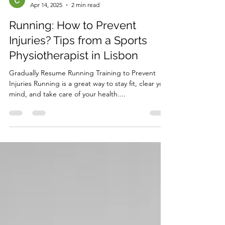
Céline Vaz
Apr 14, 2025
2 min read
Running: How to Prevent
Injuries? Tips from a Sports
Physiotherapist in Lisbon
Gradually Resume Running Training to Prevent
Injuries Running is a great way to stay fit, clear your
mind, and take care of your health....