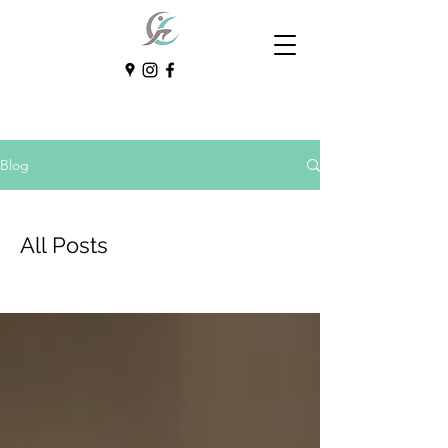
Blog
All Posts